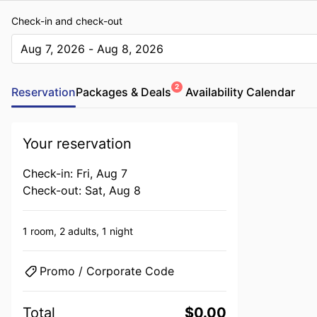
Check-in and check-out
Aug 7, 2026 - Aug 8, 2026
The present value is Aug 7, 2026 - Aug 8, 2026
2
Reservation
Packages & Deals
Availability Calendar
Your reservation
Check-in: Fri, Aug 7
Check-out: Sat, Aug 8
1 room,
2 adults,
1 night
Promo / Corporate Code
Total
$0.00