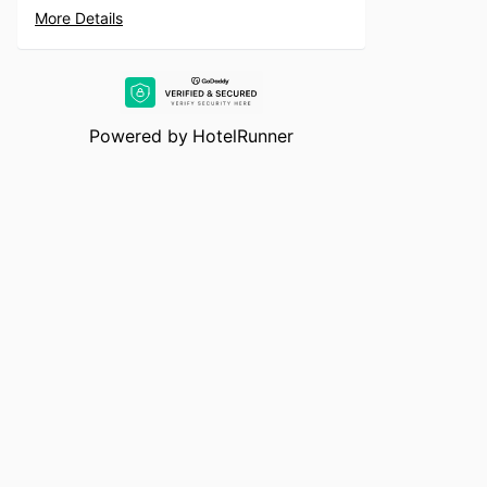
More Details
Powered by
HotelRunner