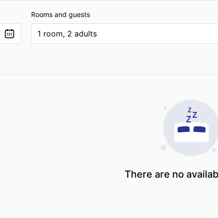
Rooms and guests
1 room, 2 adults
There are no availa