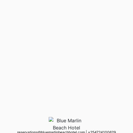
reservations@bluemarlinbeachhotel.com
|
+254 724100629