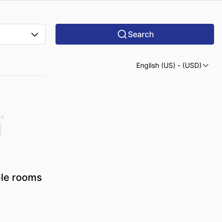
Search
English (US)
- (USD)
ble rooms