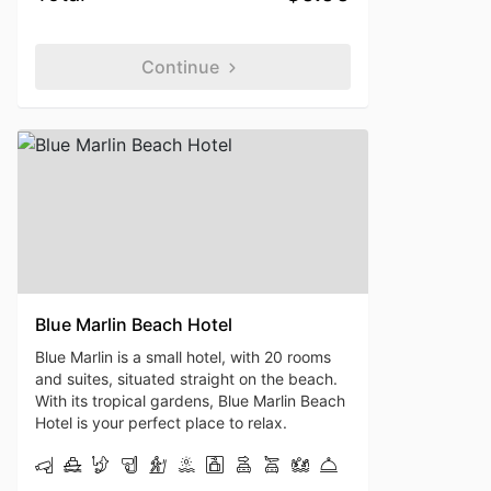
Continue
Blue Marlin Beach Hotel
Blue Marlin is a small hotel, with 20 rooms
and suites, situated straight on the beach.
With its tropical gardens, Blue Marlin Beach
Hotel is your perfect place to relax.